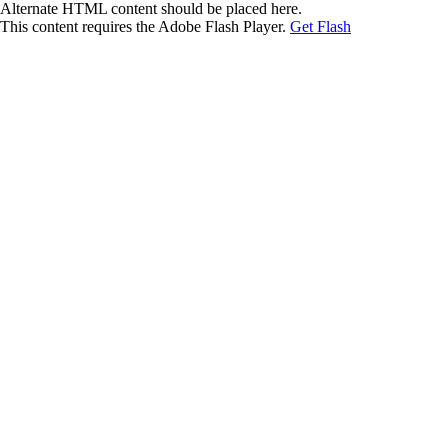
Alternate HTML content should be placed here.
This content requires the Adobe Flash Player.
Get Flash